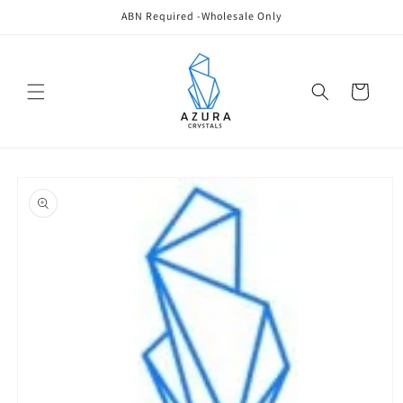
Skip to
ABN Required -Wholesale Only
content
Cart
Skip to
product
information